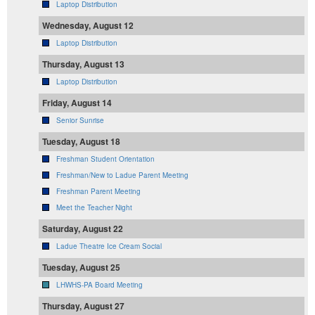
Laptop Distribution
Wednesday, August 12
Laptop Distribution
Thursday, August 13
Laptop Distribution
Friday, August 14
Senior Sunrise
Tuesday, August 18
Freshman Student Orientation
Freshman/New to Ladue Parent Meeting
Freshman Parent Meeting
Meet the Teacher Night
Saturday, August 22
Ladue Theatre Ice Cream Social
Tuesday, August 25
LHWHS-PA Board Meeting
Thursday, August 27