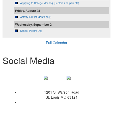
Applying to College Meeting (Seniors and parents)
Friday, August 28
Activity Fair (students only)
Wednesday, September 2
School Picture Day
Full Calendar
Social Media
1201 S. Warson Road
St. Louis MO 63124