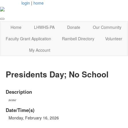
login
|
home
Home
LHWHS-PA
Donate
Our Community
Faculty Grant Application
Rambell Directory
Volunteer
My Account
Presidents Day; No School
Description
none
Date/Time(s)
Monday, February 16, 2026