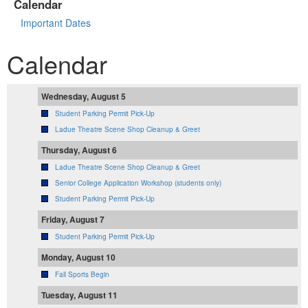
Calendar
Important Dates
Calendar
Wednesday, August 5
Student Parking Permit Pick-Up
Ladue Theatre Scene Shop Cleanup & Greet
Thursday, August 6
Ladue Theatre Scene Shop Cleanup & Greet
Senior College Application Workshop (students only)
Student Parking Permit Pick-Up
Friday, August 7
Student Parking Permit Pick-Up
Monday, August 10
Fall Sports Begin
Tuesday, August 11