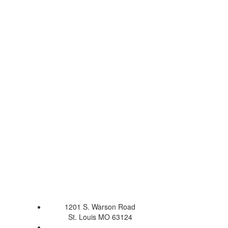
1201 S. Warson Road
St. Louis MO 63124