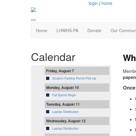
login
|
home
Home
LHWHS-PA
Donate
Our Commun
Calendar
Why
Member
Friday, August 7
paper
Student Parking Permit Pick-Up
Once 
Monday, August 10
Fall Sports Begin
Tuesday, August 11
Laptop Distribution
Wednesday, August 12
Laptop Distribution