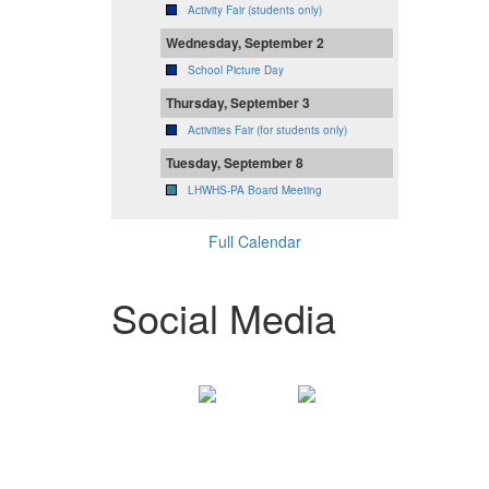
Activity Fair (students only)
Wednesday, September 2
School Picture Day
Thursday, September 3
Activities Fair (for students only)
Tuesday, September 8
LHWHS-PA Board Meeting
Full Calendar
Social Media