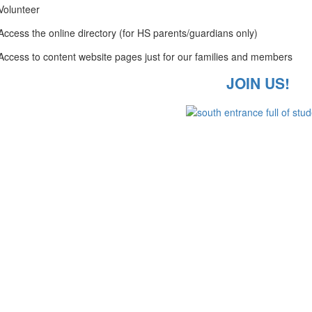
Volunteer
Access the online directory (for HS parents/guardians only)
Access to content website pages just for our families and members
JOIN US!