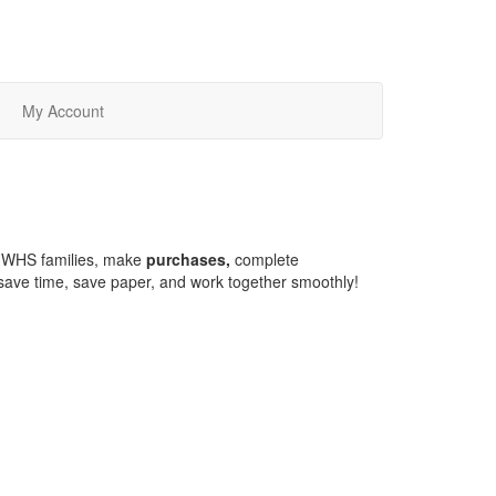
My Account
HWHS families, make
purchases,
complete
o save time, save paper, and work together smoothly!