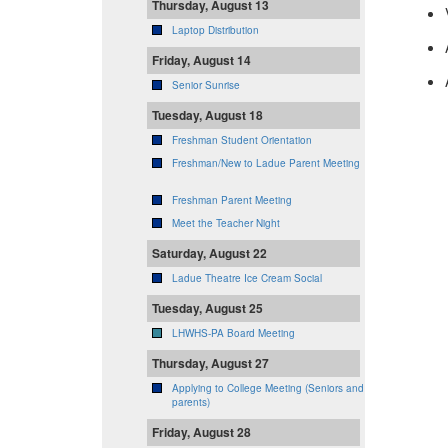
Thursday, August 13
Laptop Distribution
Friday, August 14
Senior Sunrise
Tuesday, August 18
Freshman Student Orientation
Freshman/New to Ladue Parent Meeting
Freshman Parent Meeting
Meet the Teacher Night
Saturday, August 22
Ladue Theatre Ice Cream Social
Tuesday, August 25
LHWHS-PA Board Meeting
Thursday, August 27
Applying to College Meeting (Seniors and
parents)
Friday, August 28