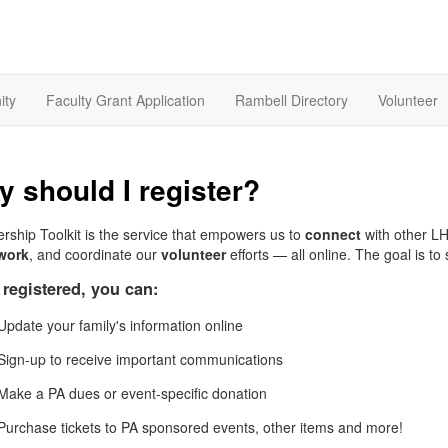
ity
Faculty Grant Application
Rambell Directory
Volunteer
 should I register?
ship Toolkit is the service that empowers us to
connect
with other L
work
, and coordinate our
volunteer
efforts — all online. The goal is t
registered, you can:
Update your family's information online
Sign-up to receive important communications
Make a PA dues or event-specific donation
Purchase tickets to PA sponsored events, other items and more!